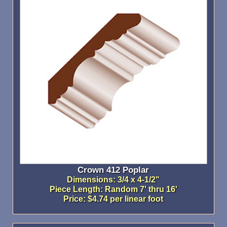
Crown 412 Poplar
Dimensions: 3/4 x 4-1/2"
Piece Length: Random 7' thru 16'
Price: $4.74 per linear foot