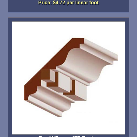
Price: $4.72 per linear foot