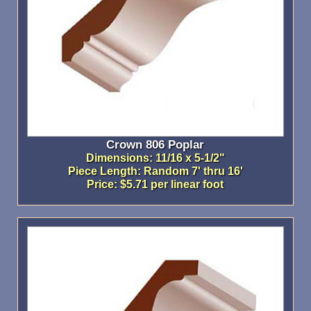
Crown 806 Poplar
Dimensions: 11/16 x 5-1/2"
Piece Length: Random 7' thru 16'
Price: $5.71 per linear foot