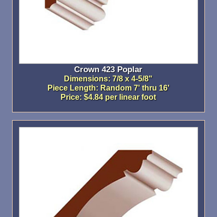
Crown 423 Poplar
Dimensions: 7/8 x 4-5/8"
Piece Length: Random 7' thru 16'
Price: $4.84 per linear foot