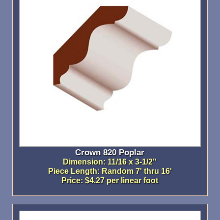
Crown 820 Poplar
Dimension: 11/16 x 3-1/2"
Piece Length: Random 7' thru 16'
Price: $4.27 per linear foot