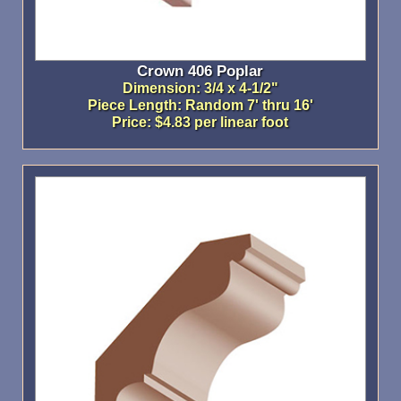
Crown 406 Poplar
Dimension: 3/4 x 4-1/2"
Piece Length: Random 7' thru 16'
Price: $4.83 per linear foot