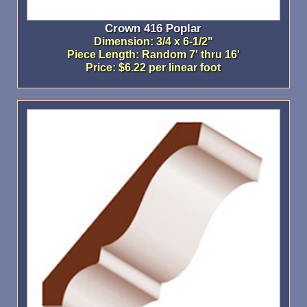
Crown 416 Poplar
Dimension: 3/4 x 6-1/2"
Piece Length: Random 7' thru 16'
Price: $6.22 per linear foot