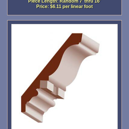
Piece Length: Random 7' thru 16'
Price: $6.11 per linear foot