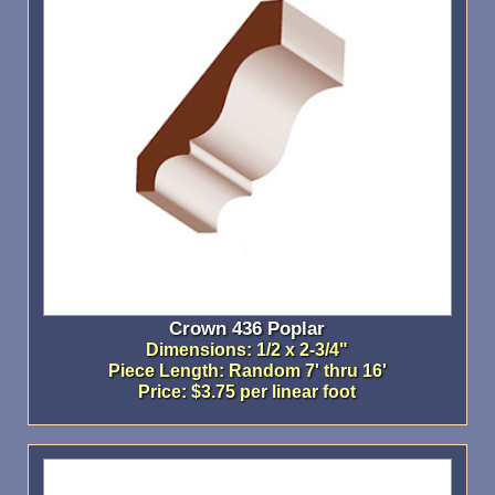
Crown 436 Poplar
Dimensions: 1/2 x 2-3/4"
Piece Length: Random 7' thru 16'
Price: $3.75 per linear foot