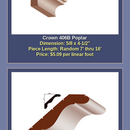
Crown 406B Poplar
Dimension: 5/8 x 4-1/2"
Piece Length: Random 7' thru 16'
Price: $5.09 per linear foot