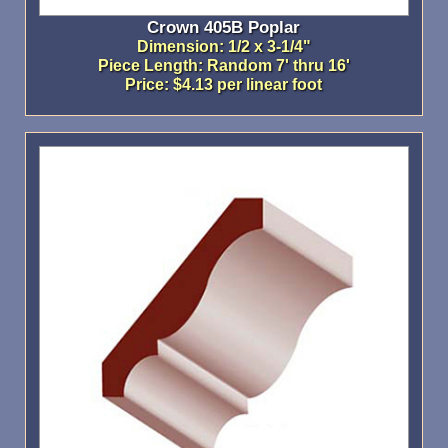
Crown 405B Poplar
Dimension: 1/2 x 3-1/4"
Piece Length: Random 7' thru 16'
Price: $4.13 per linear foot