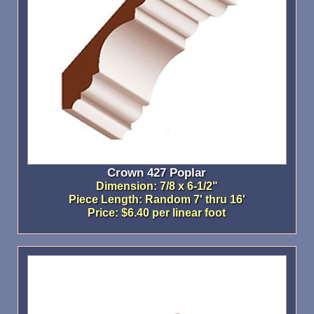
Crown 427 Poplar
Dimension: 7/8 x 6-1/2"
Piece Length: Random 7' thru 16'
Price: $6.40 per linear foot