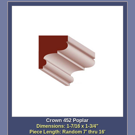
Crown 452 Poplar
Dimensions: 1-7/16 x 1-3/4"
Piece Length: Random 7' thru 16'