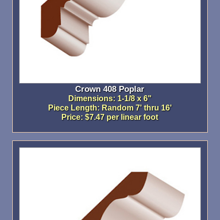
Crown 408 Poplar
Dimensions: 1-1/8 x 6"
Piece Length: Random 7' thru 16'
Price: $7.47 per linear foot