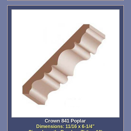
Crown 841 Poplar
Dimensions: 11/16 x 6-1/4"