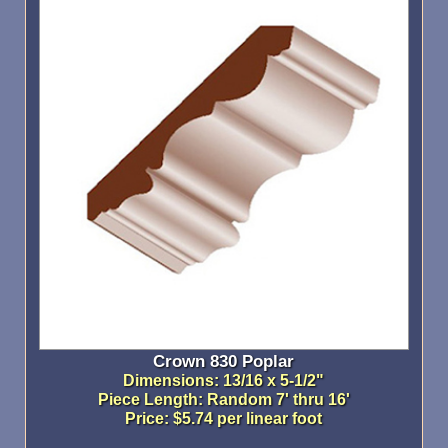
Crown 830 Poplar
Dimensions: 13/16 x 5-1/2"
Piece Length: Random 7' thru 16'
Price: $5.74 per linear foot