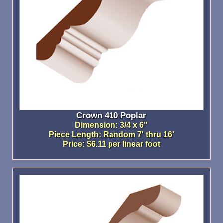
Crown 410 Poplar
Dimension: 3/4 x 6"
Piece Length: Random 7' thru 16'
Price: $6.11 per linear foot