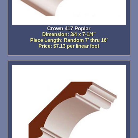
Crown 417 Poplar
Dimension: 3/4 x 7-1/4"
Piece Length: Random 7' thru 16'
Price: $7.13 per linear foot