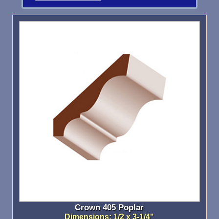
Crown 405 Poplar
Dimensions: 1/2 x 3-1/4"