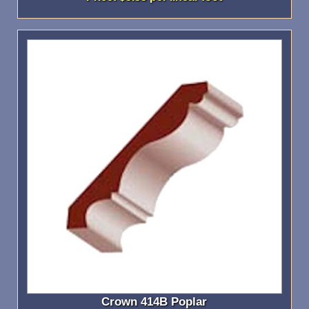
Crown 414B Poplar