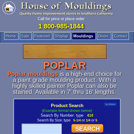
Call for price or place order
1 800-985-1844
Home
Sale
Featured
Shiplap
Mouldings
Doors
Contact
POPLAR
Poplar mouldings
is a high-end choice for
a paint grade moulding product. With a
highly skilled painter Poplar can also be
stained. Available in 7' thru 16' lengths.
Product Search
Go Bottom
(Example format shown below)
Search By Number: type
410
Search By Size: type
5-1/4
or
1/4
or
5