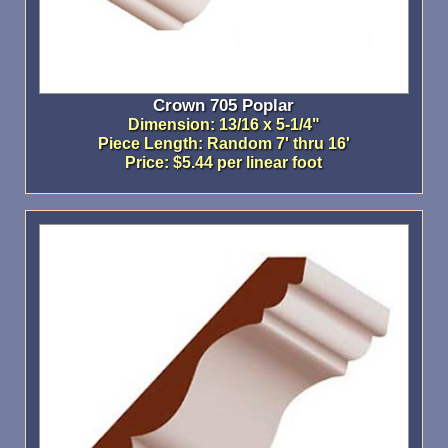
Crown 705 Poplar
Dimension: 13/16 x 5-1/4"
Piece Length: Random 7' thru 16'
Price: $5.44 per linear foot