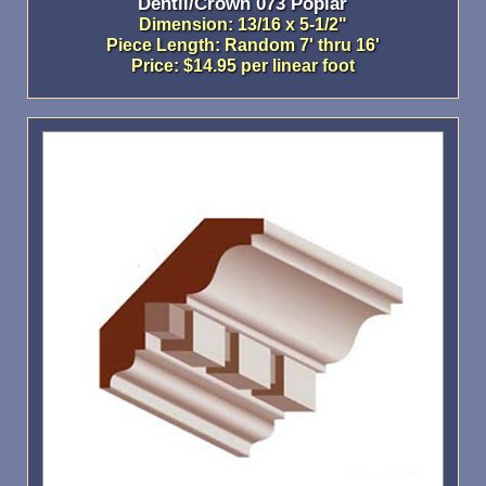
Dentil/Crown 073 Poplar
Dimension: 13/16 x 5-1/2"
Piece Length: Random 7' thru 16'
Price: $14.95 per linear foot