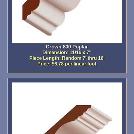
Crown 800 Poplar
Dimension: 11/16 x 7"
Piece Length: Random 7' thru 16'
Price: $6.78 per linear foot