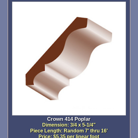
Crown 414 Poplar
Dimension: 3/4 x 5-1/4"
Piece Length: Random 7' thru 16'
Price: $5.35 per linear foot