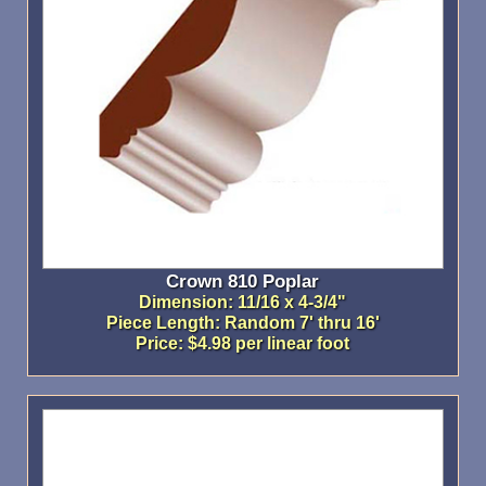
Crown 810 Poplar
Dimension: 11/16 x 4-3/4"
Piece Length: Random 7' thru 16'
Price: $4.98 per linear foot