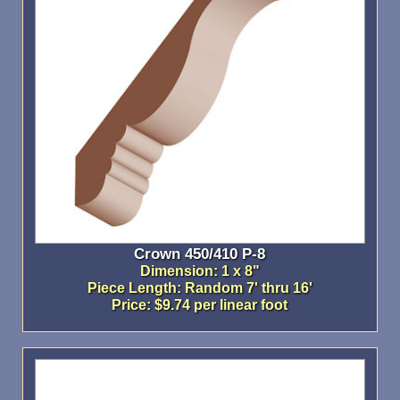
Crown 450/410 P-8
Dimension: 1 x 8"
Piece Length: Random 7' thru 16'
Price: $9.74 per linear foot