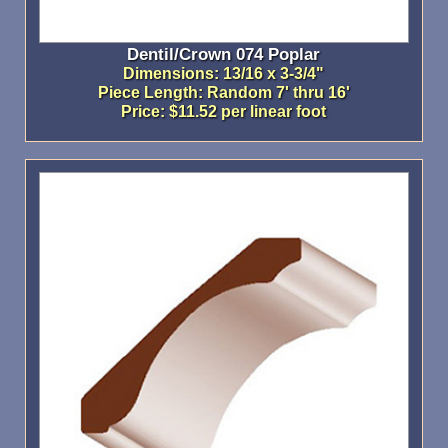
Dentil/Crown 074 Poplar
Dimensions: 13/16 x 3-3/4"
Piece Length: Random 7' thru 16'
Price: $11.52 per linear foot