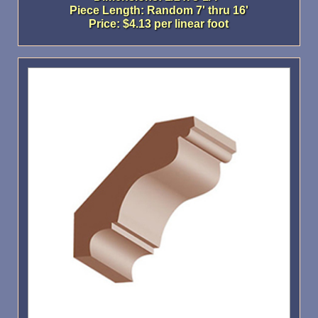
Piece Length: Random 7' thru 16'
Price: $4.13 per linear foot