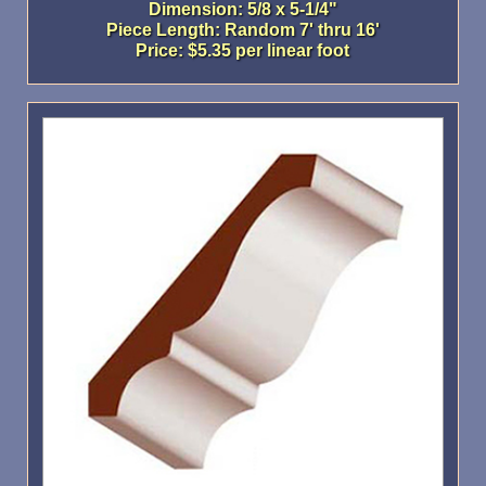
Dimension: 5/8 x 5-1/4"
Piece Length: Random 7' thru 16'
Price: $5.35 per linear foot