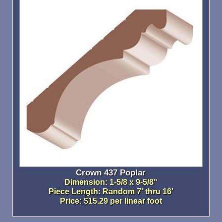
Crown 437 Poplar
Dimension: 1-5/8 x 9-5/8"
Piece Length: Random 7' thru 16'
Price: $15.29 per linear foot