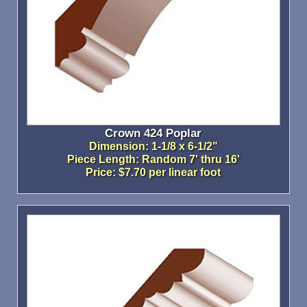
Crown 424 Poplar
Dimension: 1-1/8 x 6-1/2"
Piece Length: Random 7' thru 16'
Price: $7.70 per linear foot