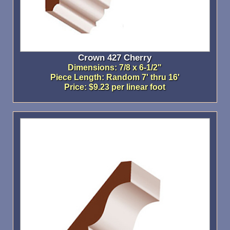
Crown 427 Cherry
Dimensions: 7/8 x 6-1/2"
Piece Length: Random 7' thru 16'
Price: $9.23 per linear foot