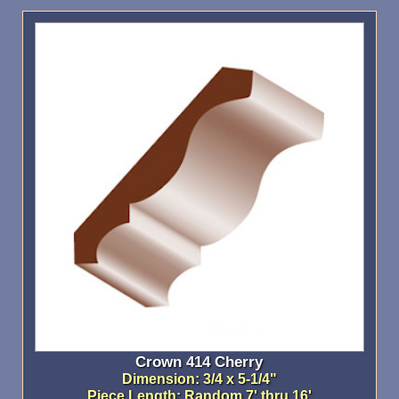
Crown 414 Cherry
Dimension: 3/4 x 5-1/4"
Piece Length: Random 7' thru 16'