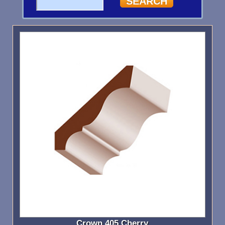
Crown 405 Cherry