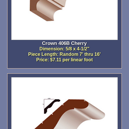
Crown 406B Cherry
Dimension: 5/8 x 4-1/2"
Piece Length: Random 7' thru 16'
Price: $7.11 per linear foot