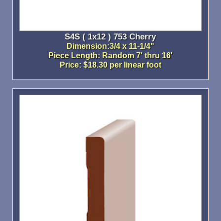
S4S ( 1x12 ) 753 Cherry
Dimension:3/4 x 11-1/4"
Piece Length: Random 7' thru 16'
Price: $18.30 per linear foot