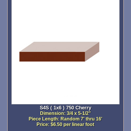
S4S ( 1x6 ) 750 Cherry
Dimension: 3/4 x 5-1/2"
Piece Length: Random 7' thru 16'
Price: $6.50 per linear foot