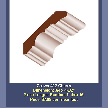
Crown 412 Cherry
Dimension: 3/4 x 4-1/2"
Piece Length: Random 7' thru 16'
Price: $7.08 per linear foot