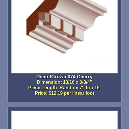
Dentil/Crown 074 Cherry
Dimension: 13/16 x 3-3/4"
Piece Length: Random 7' thru 16'
Price: $12.19 per linear foot