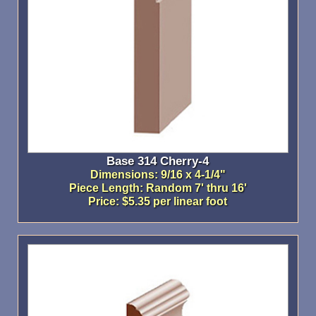
Base 314 Cherry-4
Dimensions: 9/16 x 4-1/4"
Piece Length: Random 7' thru 16'
Price: $5.35 per linear foot