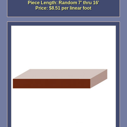
Piece Length: Random 7' thru 16'
Price: $8.51 per linear foot