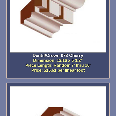
Dentil/Crown 073 Cherry
Dimension: 13/16 x 5-1/2"
Piece Length: Random 7' thru 16'
Price: $15.61 per linear foot