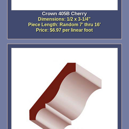
Crown 405B Cherry
Dimensions: 1/2 x 3-1/4"
Piece Length: Random 7' thru 16'
Price: $6.97 per linear foot