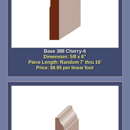
Base 388 Cherry-6
Dimension: 5/8 x 6"
Piece Length: Random 7' thru 16'
Price: $6.95 per linear foot