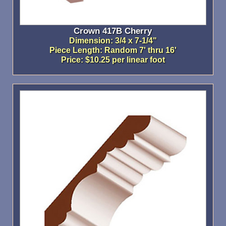
Crown 417B Cherry
Dimension: 3/4 x 7-1/4"
Piece Length: Random 7' thru 16'
Price: $10.25 per linear foot