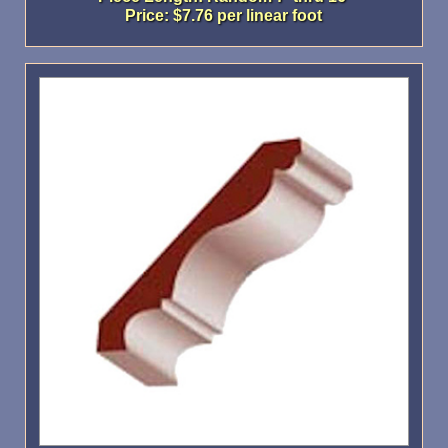
Price: $7.76 per linear foot