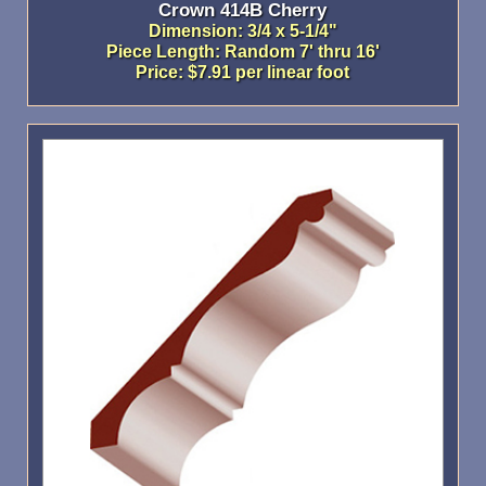
Crown 414B Cherry
Dimension: 3/4 x 5-1/4"
Piece Length: Random 7' thru 16'
Price: $7.91 per linear foot