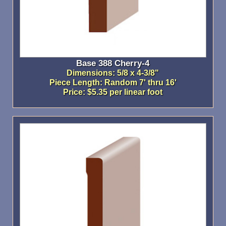
Base 388 Cherry-4
Dimensions: 5/8 x 4-3/8"
Piece Length: Random 7' thru 16'
Price: $5.35 per linear foot