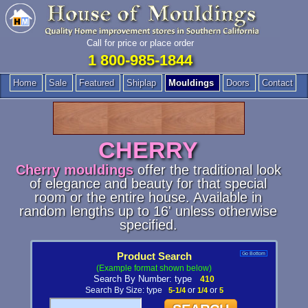
Call for price or place order
1 800-985-1844
Home
Sale
Featured
Shiplap
Mouldings
Doors
Contact
CHERRY
Cherry mouldings
offer the traditional look
of elegance and beauty for that special
room or the entire house. Available in
random lengths up to 16' unless otherwise
specified.
Product Search
Go Bottom
(Example format shown below)
Search By Number: type
410
Search By Size: type
5-1/4
or
1/4
or
5