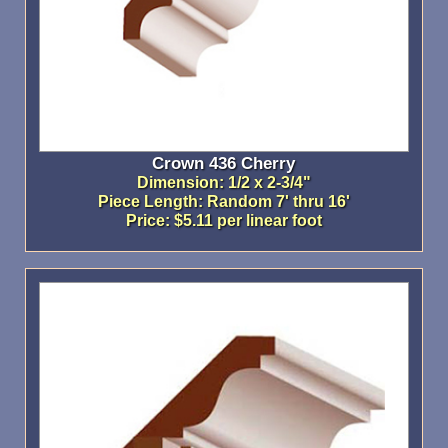
Crown 436 Cherry
Dimension: 1/2 x 2-3/4"
Piece Length: Random 7' thru 16'
Price: $5.11 per linear foot