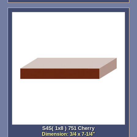
S4S( 1x8 ) 751 Cherry
Dimension: 3/4 x 7-1/4"