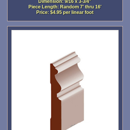
Dimension: 9/16 x 3-3/4"
Piece Length: Random 7' thru 16'
Price: $4.95 per linear foot