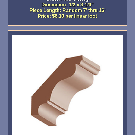
Dimension: 1/2 x 3-1/4"
Piece Length: Random 7' thru 16'
Price: $6.10 per linear foot