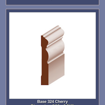
Base 324 Cherry