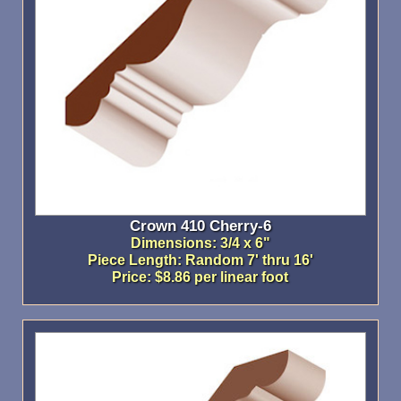
Crown 410 Cherry-6
Dimensions: 3/4 x 6"
Piece Length: Random 7' thru 16'
Price: $8.86 per linear foot