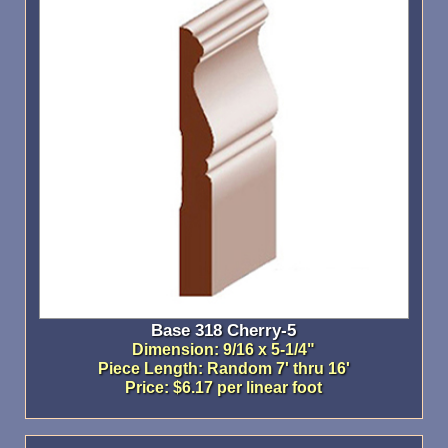
Base 318 Cherry-5
Dimension: 9/16 x 5-1/4"
Piece Length: Random 7' thru 16'
Price: $6.17 per linear foot