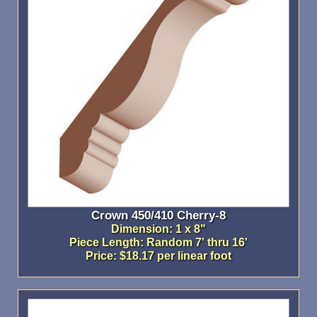
Crown 450/410 Cherry-8
Dimension: 1 x 8"
Piece Length: Random 7' thru 16'
Price: $18.17 per linear foot