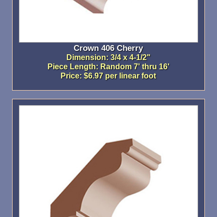
Crown 406 Cherry
Dimension: 3/4 x 4-1/2"
Piece Length: Random 7' thru 16'
Price: $6.97 per linear foot