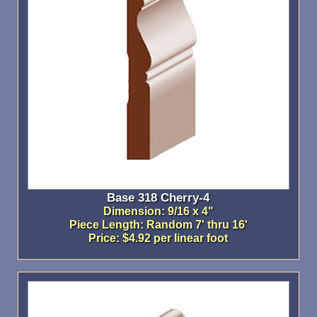
Base 318 Cherry-4
Dimension: 9/16 x 4"
Piece Length: Random 7' thru 16'
Price: $4.92 per linear foot