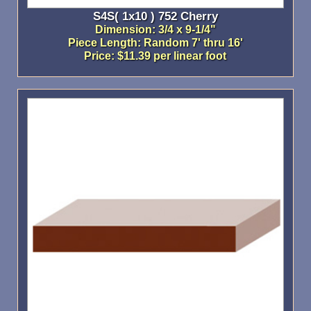
S4S( 1x10 ) 752 Cherry
Dimension: 3/4 x 9-1/4"
Piece Length: Random 7' thru 16'
Price: $11.39 per linear foot