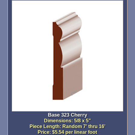
Base 323 Cherry
Dimensions: 5/8 x 5"
Piece Length: Random 7' thru 16'
Price: $5.54 per linear foot