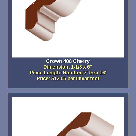
Crown 408 Cherry
Dimension: 1-1/8 x 6"
Piece Length: Random 7' thru 16'
Price: $12.05 per linear foot