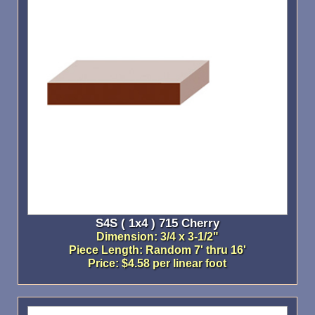
S4S ( 1x4 ) 715 Cherry
Dimension: 3/4 x 3-1/2"
Piece Length: Random 7' thru 16'
Price: $4.58 per linear foot